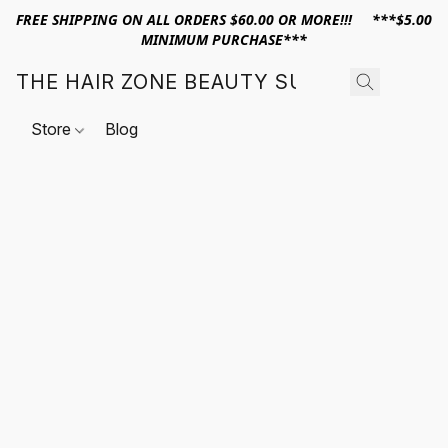
FREE SHIPPING ON ALL ORDERS $60.00 OR MORE!!! ***$5.00
MINIMUM PURCHASE***
THE HAIR ZONE BEAUTY SUPPLY
Store
Blog