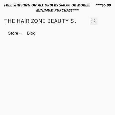
FREE SHIPPING ON ALL ORDERS $60.00 OR MORE!!! ***$5.00
MINIMUM PURCHASE***
THE HAIR ZONE BEAUTY SUPPLY
Store
Blog