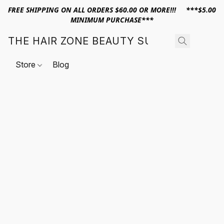
FREE SHIPPING ON ALL ORDERS $60.00 OR MORE!!! ***$5.00
MINIMUM PURCHASE***
THE HAIR ZONE BEAUTY SUPPLY
Store
Blog