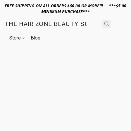
FREE SHIPPING ON ALL ORDERS $60.00 OR MORE!!! ***$5.00
MINIMUM PURCHASE***
THE HAIR ZONE BEAUTY SUPPLY
Store
Blog