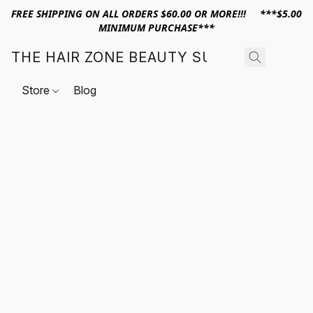
FREE SHIPPING ON ALL ORDERS $60.00 OR MORE!!! ***$5.00
MINIMUM PURCHASE***
THE HAIR ZONE BEAUTY SUPPLY
Store
Blog