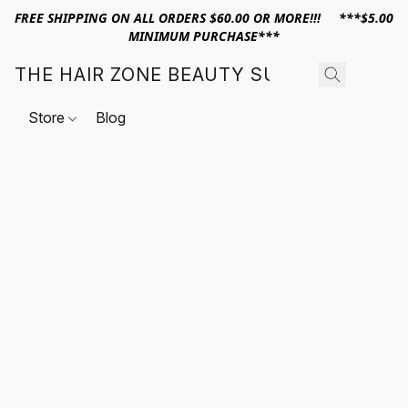
FREE SHIPPING ON ALL ORDERS $60.00 OR MORE!!! ***$5.00
MINIMUM PURCHASE***
THE HAIR ZONE BEAUTY SUPPLY
Store
Blog