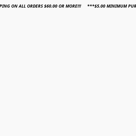
PPING ON ALL ORDERS $60.00 OR MORE!!! ***$5.00 MINIMUM PU