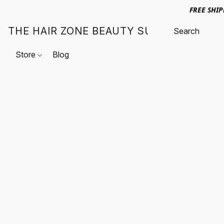
FREE SHI
THE HAIR ZONE BEAUTY SUPPLY
Store
Blog