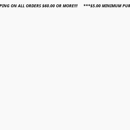
PPING ON ALL ORDERS $60.00 OR MORE!!! ***$5.00 MINIMUM PU