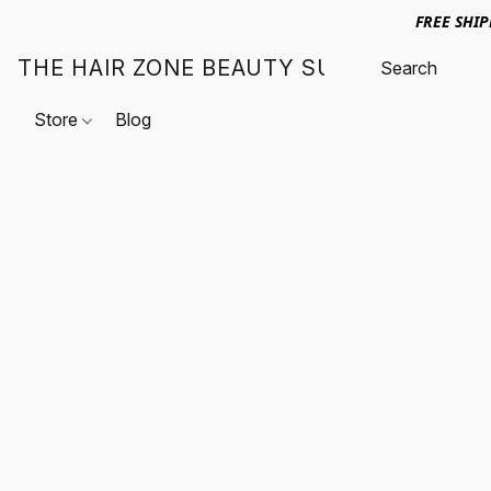
FREE SHI
THE HAIR ZONE BEAUTY SUPPLY
Store
Blog