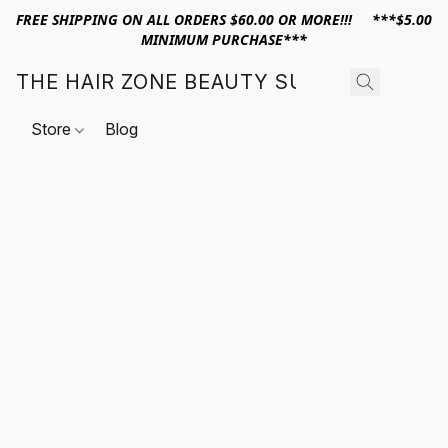
FREE SHIPPING ON ALL ORDERS $60.00 OR MORE!!! ***$5.00
MINIMUM PURCHASE***
THE HAIR ZONE BEAUTY SUPPLY
Store
Blog