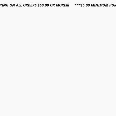
PPING ON ALL ORDERS $60.00 OR MORE!!! ***$5.00 MINIMUM PU