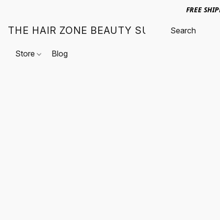
FREE SHI
THE HAIR ZONE BEAUTY SUPPLY
Store
Blog