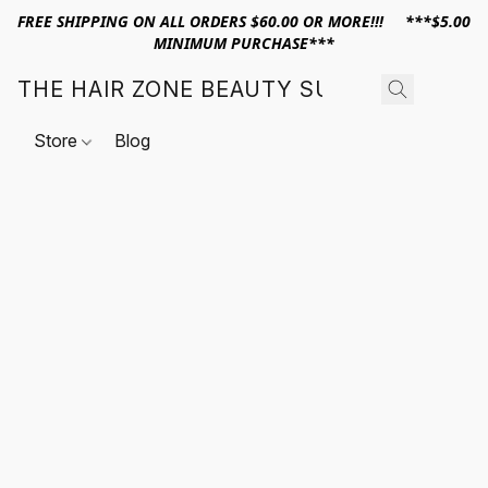
FREE SHIPPING ON ALL ORDERS $60.00 OR MORE!!! ***$5.00
MINIMUM PURCHASE***
THE HAIR ZONE BEAUTY SUPPLY
Store
Blog