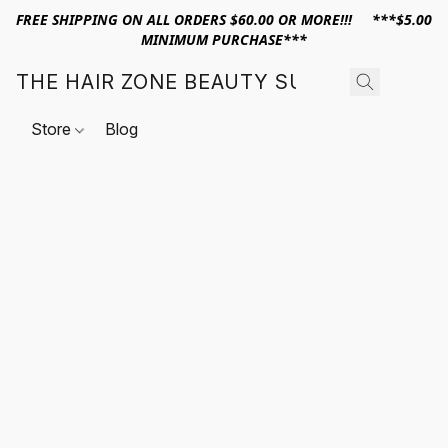
FREE SHIPPING ON ALL ORDERS $60.00 OR MORE!!! ***$5.00
MINIMUM PURCHASE***
THE HAIR ZONE BEAUTY SUPPLY
Store
Blog