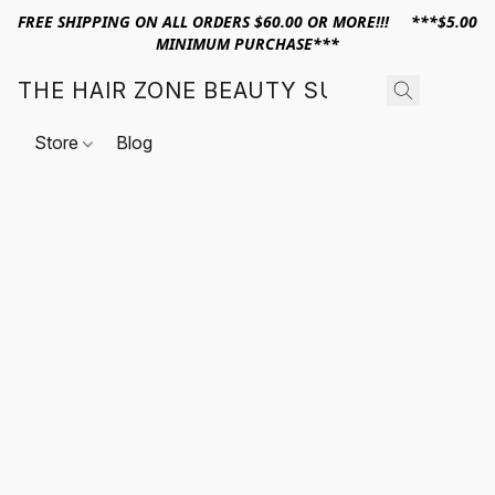
FREE SHIPPING ON ALL ORDERS $60.00 OR MORE!!! ***$5.00
MINIMUM PURCHASE***
THE HAIR ZONE BEAUTY SUPPLY
Store
Blog