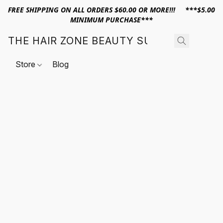
FREE SHIPPING ON ALL ORDERS $60.00 OR MORE!!! ***$5.00
MINIMUM PURCHASE***
THE HAIR ZONE BEAUTY SUPPLY
Store
Blog