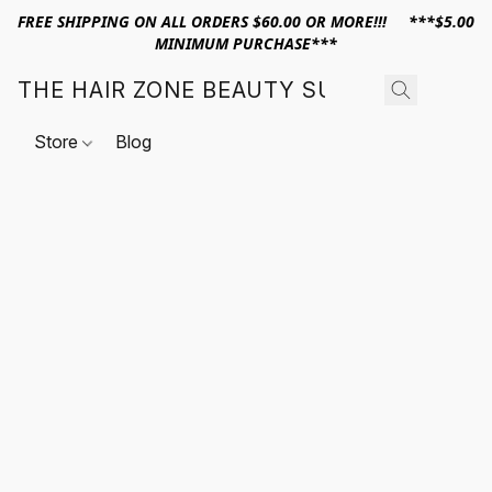
FREE SHIPPING ON ALL ORDERS $60.00 OR MORE!!! ***$5.00
MINIMUM PURCHASE***
THE HAIR ZONE BEAUTY SUPPLY
Store
Blog