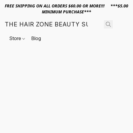
FREE SHIPPING ON ALL ORDERS $60.00 OR MORE!!! ***$5.00
MINIMUM PURCHASE***
THE HAIR ZONE BEAUTY SUPPLY
Store
Blog