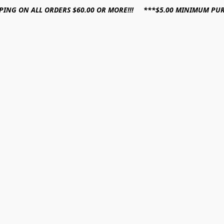
PPING ON ALL ORDERS $60.00 OR MORE!!! ***$5.00 MINIMUM PU