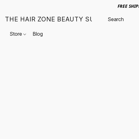
FREE SHI
THE HAIR ZONE BEAUTY SUPPLY
Store
Blog