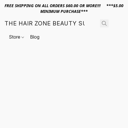
FREE SHIPPING ON ALL ORDERS $60.00 OR MORE!!! ***$5.00
MINIMUM PURCHASE***
THE HAIR ZONE BEAUTY SUPPLY
Store
Blog