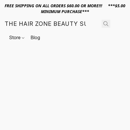
FREE SHIPPING ON ALL ORDERS $60.00 OR MORE!!! ***$5.00
MINIMUM PURCHASE***
THE HAIR ZONE BEAUTY SUPPLY
Store
Blog