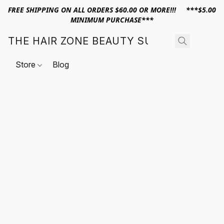
FREE SHIPPING ON ALL ORDERS $60.00 OR MORE!!! ***$5.00
MINIMUM PURCHASE***
THE HAIR ZONE BEAUTY SUPPLY
Store
Blog