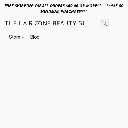
FREE SHIPPING ON ALL ORDERS $60.00 OR MORE!!! ***$5.00
MINIMUM PURCHASE***
THE HAIR ZONE BEAUTY SUPPLY
Store
Blog