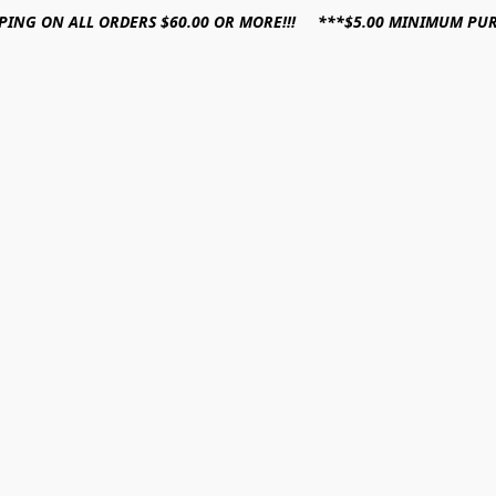
PPING ON ALL ORDERS $60.00 OR MORE!!! ***$5.00 MINIMUM PU