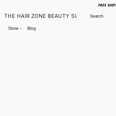
FREE SHI
THE HAIR ZONE BEAUTY SUPPLY
Store
Blog