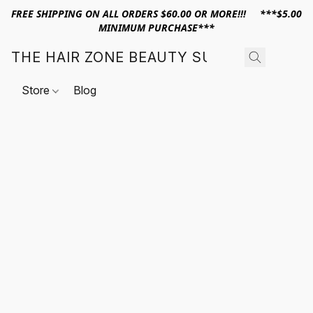
FREE SHIPPING ON ALL ORDERS $60.00 OR MORE!!! ***$5.00
MINIMUM PURCHASE***
THE HAIR ZONE BEAUTY SUPPLY
Store
Blog