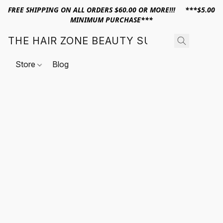
FREE SHIPPING ON ALL ORDERS $60.00 OR MORE!!! ***$5.00
MINIMUM PURCHASE***
THE HAIR ZONE BEAUTY SUPPLY
Store
Blog