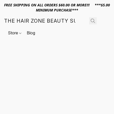
FREE SHIPPING ON ALL ORDERS $60.00 OR MORE!!! ***$5.00
MINIMUM PURCHASE***
THE HAIR ZONE BEAUTY SUPPLY
Store
Blog