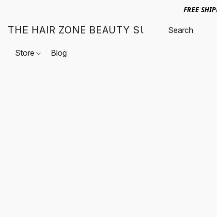
FREE SHI
THE HAIR ZONE BEAUTY SUPPLY
Store
Blog