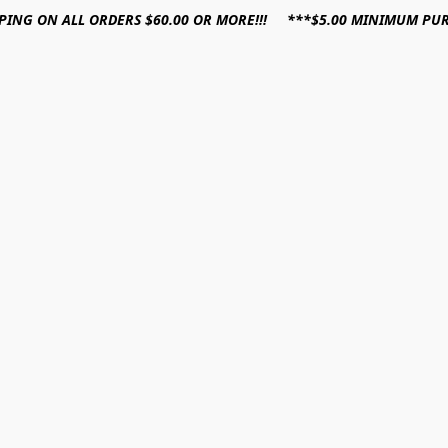
PPING ON ALL ORDERS $60.00 OR MORE!!! ***$5.00 MINIMUM PU