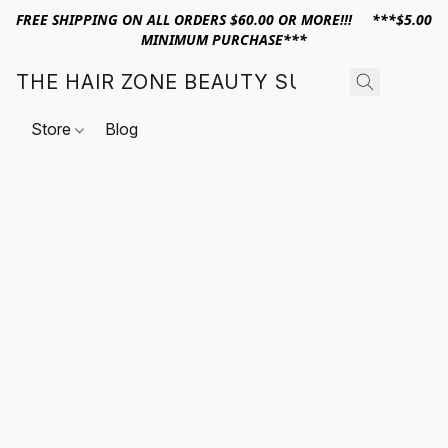
FREE SHIPPING ON ALL ORDERS $60.00 OR MORE!!! ***$5.00
MINIMUM PURCHASE***
THE HAIR ZONE BEAUTY SUPPLY
Store
Blog