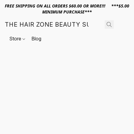
FREE SHIPPING ON ALL ORDERS $60.00 OR MORE!!! ***$5.00
MINIMUM PURCHASE***
THE HAIR ZONE BEAUTY SUPPLY
Store
Blog