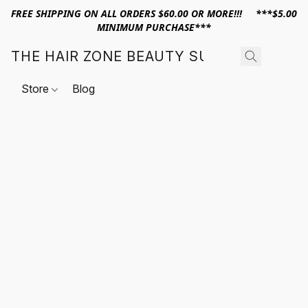
FREE SHIPPING ON ALL ORDERS $60.00 OR MORE!!! ***$5.00
MINIMUM PURCHASE***
THE HAIR ZONE BEAUTY SUPPLY
Store
Blog