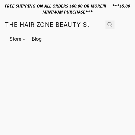
FREE SHIPPING ON ALL ORDERS $60.00 OR MORE!!! ***$5.00
MINIMUM PURCHASE***
THE HAIR ZONE BEAUTY SUPPLY
Store
Blog