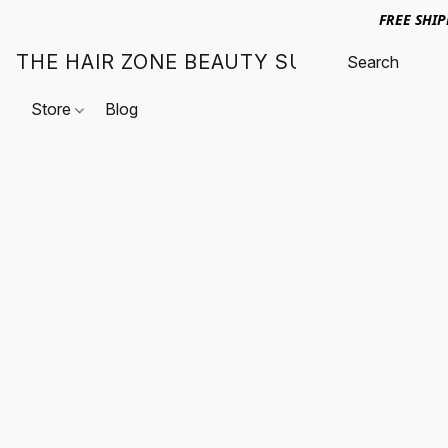
FREE SHI
THE HAIR ZONE BEAUTY SUPPLY
Store
Blog