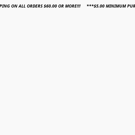
PPING ON ALL ORDERS $60.00 OR MORE!!! ***$5.00 MINIMUM PU