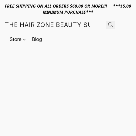
FREE SHIPPING ON ALL ORDERS $60.00 OR MORE!!! ***$5.00
MINIMUM PURCHASE***
THE HAIR ZONE BEAUTY SUPPLY
Store
Blog