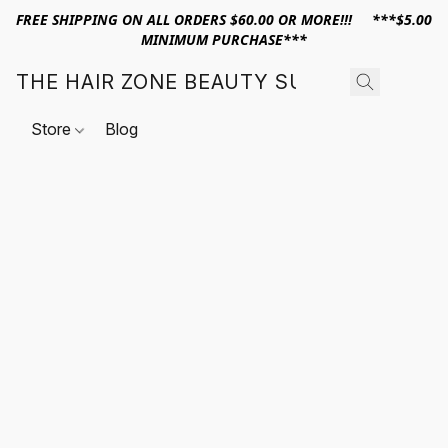
FREE SHIPPING ON ALL ORDERS $60.00 OR MORE!!! ***$5.00
MINIMUM PURCHASE***
THE HAIR ZONE BEAUTY SUPPLY
Store
Blog