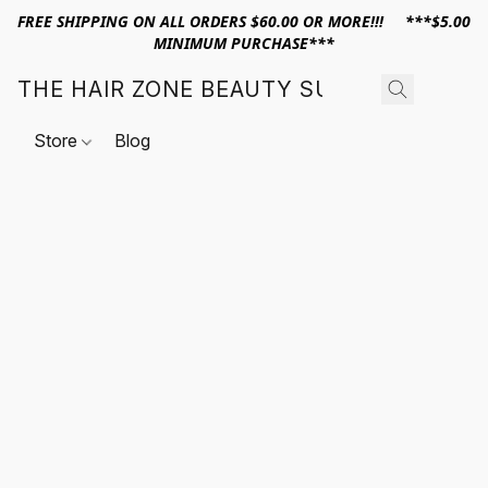
FREE SHIPPING ON ALL ORDERS $60.00 OR MORE!!! ***$5.00
MINIMUM PURCHASE***
THE HAIR ZONE BEAUTY SUPPLY
Store
Blog