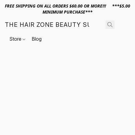
FREE SHIPPING ON ALL ORDERS $60.00 OR MORE!!! ***$5.00
MINIMUM PURCHASE***
THE HAIR ZONE BEAUTY SUPPLY
Store
Blog