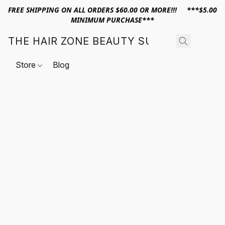
FREE SHIPPING ON ALL ORDERS $60.00 OR MORE!!! ***$5.00
MINIMUM PURCHASE***
THE HAIR ZONE BEAUTY SUPPLY
Store
Blog