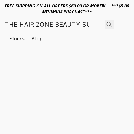
FREE SHIPPING ON ALL ORDERS $60.00 OR MORE!!! ***$5.00
MINIMUM PURCHASE***
THE HAIR ZONE BEAUTY SUPPLY
Store
Blog