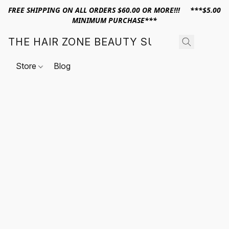
FREE SHIPPING ON ALL ORDERS $60.00 OR MORE!!! ***$5.00
MINIMUM PURCHASE***
THE HAIR ZONE BEAUTY SUPPLY
Store
Blog