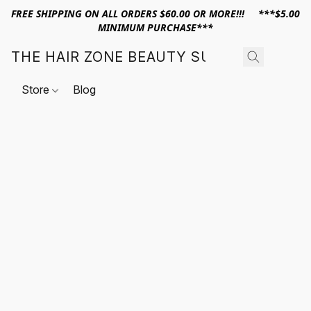
FREE SHIPPING ON ALL ORDERS $60.00 OR MORE!!! ***$5.00
MINIMUM PURCHASE***
THE HAIR ZONE BEAUTY SUPPLY
Store
Blog