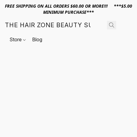
FREE SHIPPING ON ALL ORDERS $60.00 OR MORE!!! ***$5.00
MINIMUM PURCHASE***
THE HAIR ZONE BEAUTY SUPPLY
Store
Blog